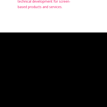
technical development for screen-
based products and services.