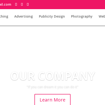
il.com
ching
Advertising
Publicity Design
Photography
Web
OUR COMPANY
“If you can dream it you can do it”
Learn More