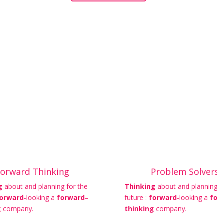
orward Thinking
Problem Solver
g
about and planning for the
Thinking
about and planning
orward
-looking a
forward
–
future :
forward
-looking a
f
g
company.
thinking
company.