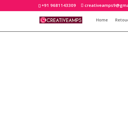
+91 9681143309
creativeamps9@gma
Home
Retou