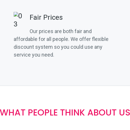
Fair Prices
Our prices are both fair and
affordable for all people. We offer flexible
discount system so you could use any
service you need.
WHAT PEOPLE THINK ABOUT U