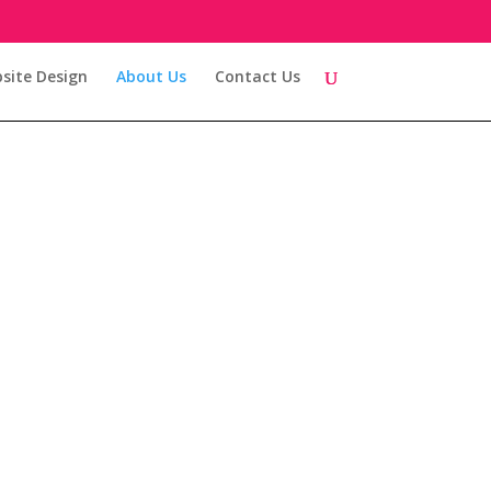
site Design
About Us
Contact Us