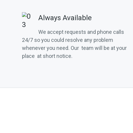
Always Available
We accept requests and phone calls
24/7 so you could resolve any problem
whenever you need. Our team will be at your
place at short notice.