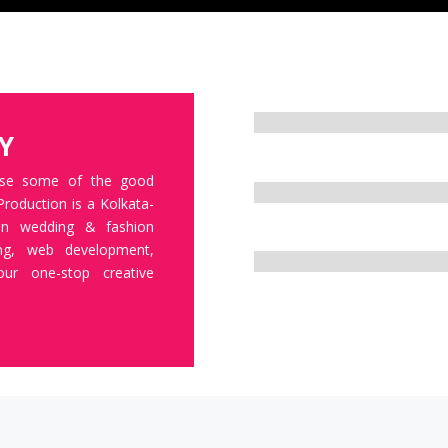
BRAND MANAGEMENT
Y
CORPORATE IDENTITY
ase some of the good
Production is a Kolkata-
 in wedding & fashion
CUSTOMER EXPERIENCE
ing, web development,
Your one-stop creative