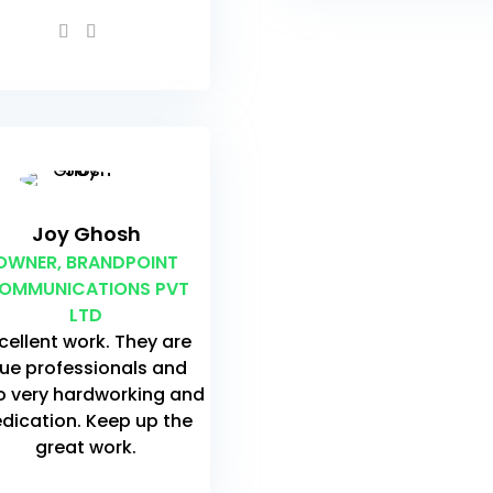
Joy Ghosh
OWNER, BRANDPOINT
OMMUNICATIONS PVT
LTD
cellent work. They are
rue professionals and
o very hardworking and
dication. Keep up the
great work.