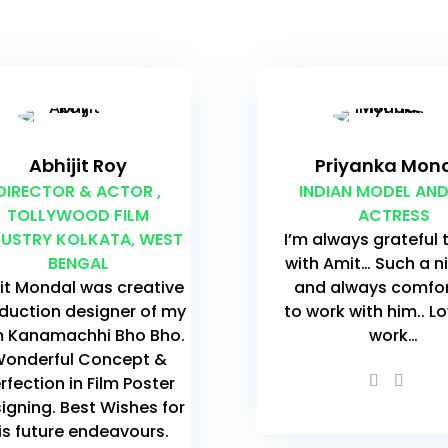
Abhijit Roy
Priyanka Mon
DIRECTOR & ACTOR ,
INDIAN MODEL AND
TOLLYWOOD FILM
ACTRESS
DUSTRY KOLKATA, WEST
I’m always grateful 
BENGAL
with Amit… Such a n
t Mondal was creative
and always comfo
duction designer of my
to work with him.. L
m Kanamachhi Bho Bho.
work…
onderful Concept &
rfection in Film Poster
igning. Best Wishes for
is future endeavours.