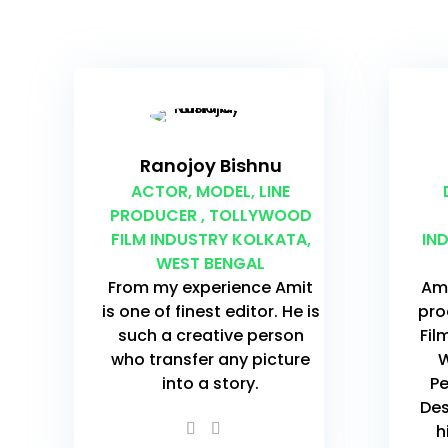
Ranojoy Bishnu
ACTOR, MODEL, LINE
PRODUCER , TOLLYWOOD
FILM INDUSTRY KOLKATA,
IN
WEST BENGAL
From my experience Amit
Ami
is one of finest editor. He is
pro
such a creative person
Fil
who transfer any picture
W
into a story.
Pe
Des
h