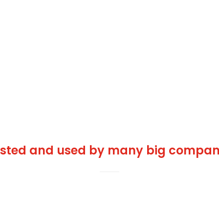
usted and used by many big compani