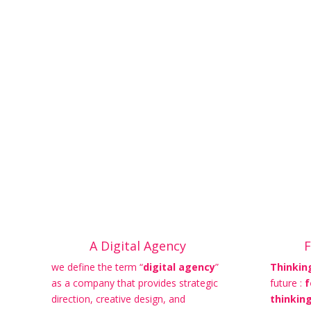
A Digital Agency
F
we define the term “
digital agency
”
Thinkin
as a company that provides strategic
future :
f
direction, creative design, and
thinkin