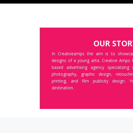
OUR STOR
In Creativeamps the aim is to showc
designs of a young artis. Creative Amps 
based advertising agency specializing
photography, graphic design, retouch
printing, and film publicity design. 
destination.