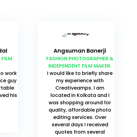
dal
Angsuman Banerji
 FILM
FASHION PHOTOGRAPHER &
INDEPENDENT FILM MAKER.
to work
I would like to briefly share
ice guy
my experience with
rtable
Creativeamps. I am
oved his
located in Kolkata and I
was shopping around for
quality, affordable photo
editing services. Over
several days I received
quotes from several