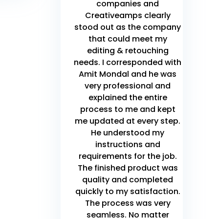
companies and
Creativeamps clearly
stood out as the company
that could meet my
editing & retouching
needs. I corresponded with
Amit Mondal and he was
very professional and
explained the entire
process to me and kept
me updated at every step.
He understood my
instructions and
requirements for the job.
The finished product was
quality and completed
quickly to my satisfaction.
The process was very
seamless. No matter