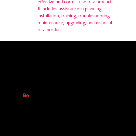
effective and correct use of a product.
It includes assistance in planning,
installation, training, troubleshooting,
maintenance, upgrading, and disposal
of a product.
S ADVERTISING AGENCY
ollow
Follow
ollow