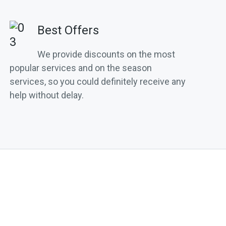
Best Offers
We provide discounts on the most
popular services and on the season
services, so you could definitely receive any
help without delay.
S