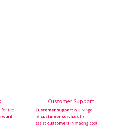
s
Customer Support
 for the
Customer support
is a range
orward
–
of
customer services
to
assist
customers
in making cost