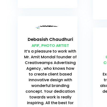
Debasish Chaudhuri
AFIF, PHOTO ARTIST
It’s a pleasure to work with
Mr. Amit Mondal founder of
Creativeamps Advertising
C
Agency , who knows how
to create client based
Ex
innovative design with
t
wonderful branding
als
concept. Your dedication
de
towards work is really
inspiring. All the best for